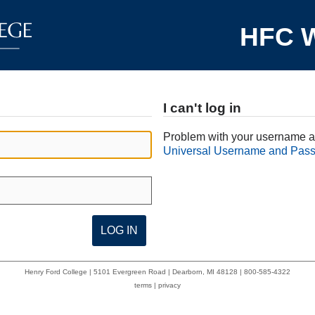
HFC W
I can't log in
Problem with your username a
Universal Username and Pas
Henry Ford College | 5101 Evergreen Road | Dearborn, MI 48128 | 800-585-4322
terms
|
privacy