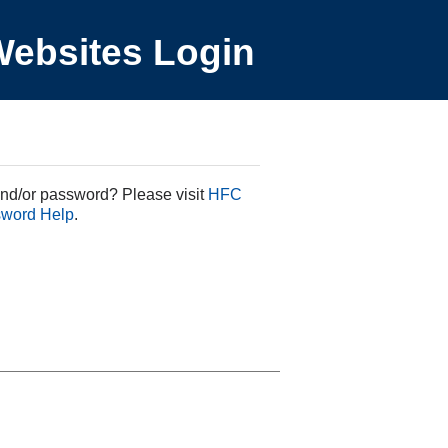
ebsites Login
nd/or password? Please visit
HFC
sword Help
.