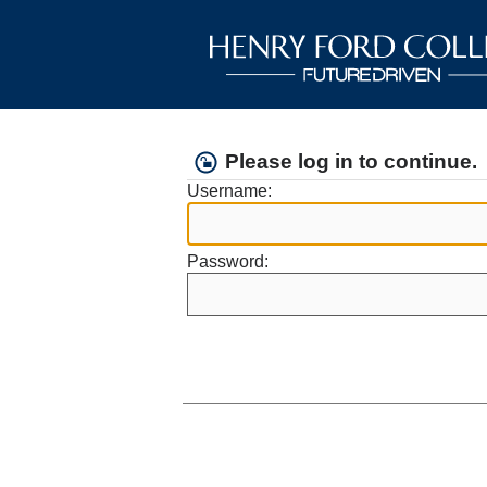
Please log in to continue.
Username:
Password: