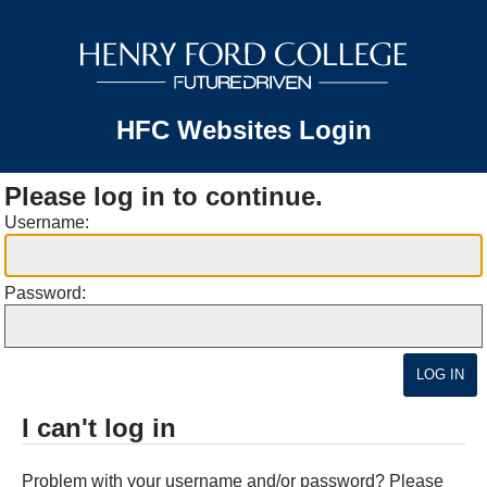
HFC Websites Login
Please log in to continue.
Username:
Password:
I can't log in
Problem with your username and/or password? Please