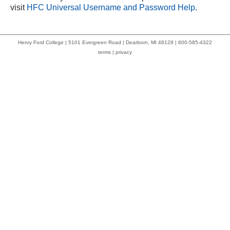
visit
HFC Universal Username and Password Help
.
Henry Ford College | 5101 Evergreen Road | Dearborn, MI 48128 | 800-585-4322
terms
|
privacy