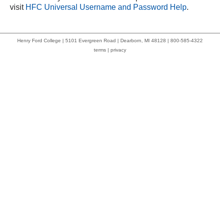
visit
HFC Universal Username and Password Help
.
Henry Ford College | 5101 Evergreen Road | Dearborn, MI 48128 | 800-585-4322
terms
|
privacy