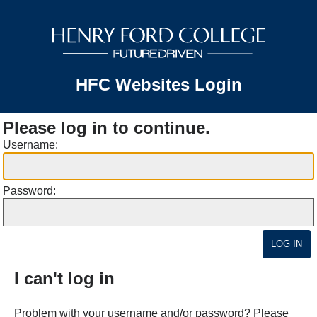
HFC Websites Login
Please log in to continue.
Username:
Password:
I can't log in
Problem with your username and/or password? Please